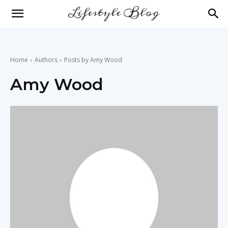
lifestyle
news
Home
Authors
Posts by Amy Wood
Amy Wood