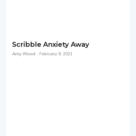
Scribble Anxiety Away
Amy Wood
-
February 9, 2021