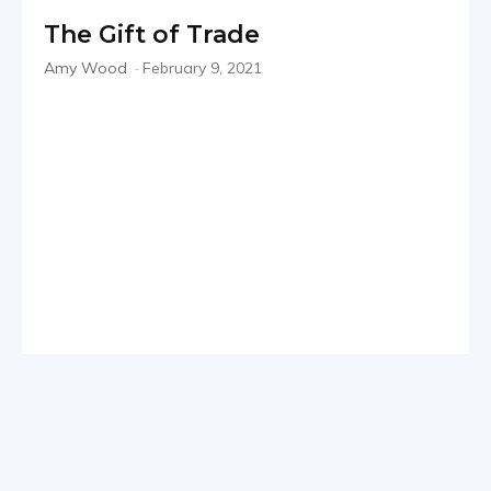
The Gift of Trade
Amy Wood
-
February 9, 2021