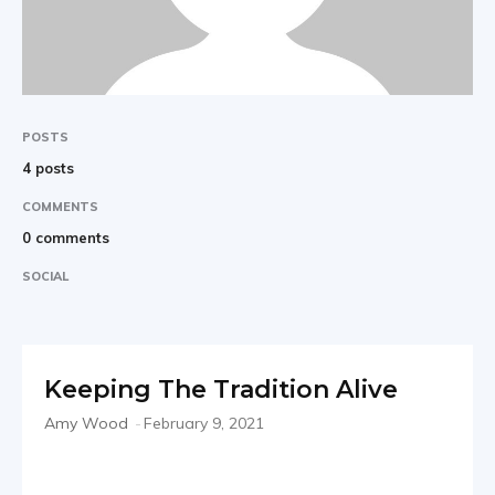
POSTS
4 posts
COMMENTS
0 comments
SOCIAL
Keeping The Tradition Alive
Amy Wood
-
February 9, 2021