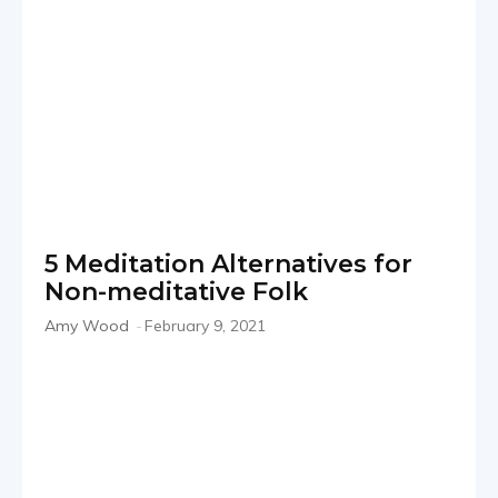
5 Meditation Alternatives for
Non-meditative Folk
Amy Wood
-
February 9, 2021