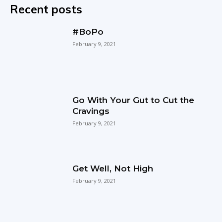
Recent posts
#BoPo
February 9, 2021
Go With Your Gut to Cut the
Cravings
February 9, 2021
Get Well, Not High
February 9, 2021