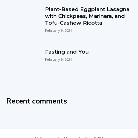
Plant-Based Eggplant Lasagna
with Chickpeas, Marinara, and
Tofu-Cashew Ricotta
February 9, 2021
Fasting and You
February 9, 2021
Recent comments