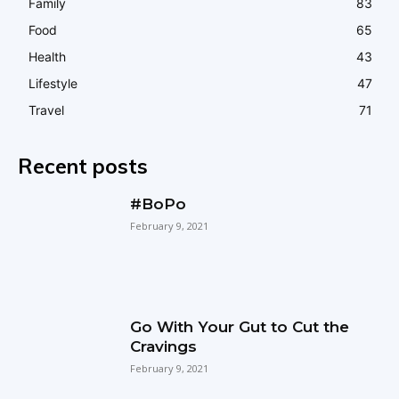
Family
83
Food
65
Health
43
Lifestyle
47
Travel
71
Recent posts
#BoPo
February 9, 2021
Go With Your Gut to Cut the
Cravings
February 9, 2021