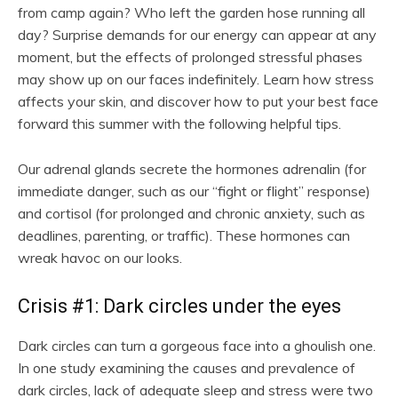
from camp again? Who left the garden hose running all
day? Surprise demands for our energy can appear at any
moment, but the effects of prolonged stressful phases
may show up on our faces indefinitely. Learn how stress
affects your skin, and discover how to put your best face
forward this summer with the following helpful tips.
Our adrenal glands secrete the hormones adrenalin (for
immediate danger, such as our “fight or flight” response)
and cortisol (for prolonged and chronic anxiety, such as
deadlines, parenting, or traffic). These hormones can
wreak havoc on our looks.
Crisis #1: Dark circles under the eyes
Dark circles can turn a gorgeous face into a ghoulish one.
In one study examining the causes and prevalence of
dark circles, lack of adequate sleep and stress were two