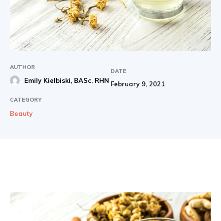
AUTHOR
DATE
Emily Kielbiski, BASc, RHN
February 9, 2021
CATEGORY
Beauty