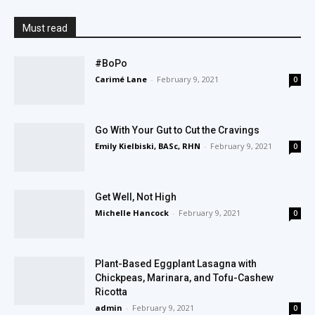
Must read
#BoPo
Carimé Lane
-
February 9, 2021
0
Go With Your Gut to Cut the Cravings
Emily Kielbiski, BASc, RHN
-
February 9, 2021
0
Get Well, Not High
Michelle Hancock
-
February 9, 2021
0
Plant-Based Eggplant Lasagna with
Chickpeas, Marinara, and Tofu-Cashew
Ricotta
admin
-
February 9, 2021
0