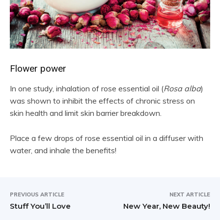
Flower power
In one study, inhalation of rose essential oil (
Rosa alba
)
was shown to inhibit the effects of chronic stress on
skin health and limit skin barrier breakdown.
Place a few drops of rose essential oil in a diffuser with
water, and inhale the benefits!
PREVIOUS ARTICLE
NEXT ARTICLE
Stuff You’ll Love
New Year, New Beauty!