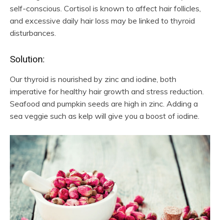
self-conscious. Cortisol is known to affect hair follicles,
and excessive daily hair loss may be linked to thyroid
disturbances.
Solution:
Our thyroid is nourished by zinc and iodine, both
imperative for healthy hair growth and stress reduction.
Seafood and pumpkin seeds are high in zinc. Adding a
sea veggie such as kelp will give you a boost of iodine.