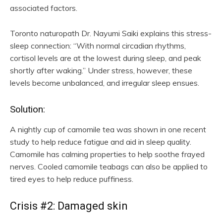
associated factors.
Toronto naturopath Dr. Nayumi Saiki explains this stress-
sleep connection: “With normal circadian rhythms,
cortisol levels are at the lowest during sleep, and peak
shortly after waking.” Under stress, however, these
levels become unbalanced, and irregular sleep ensues.
Solution:
A nightly cup of camomile tea was shown in one recent
study to help reduce fatigue and aid in sleep quality.
Camomile has calming properties to help soothe frayed
nerves. Cooled camomile teabags can also be applied to
tired eyes to help reduce puffiness.
Crisis #2: Damaged skin