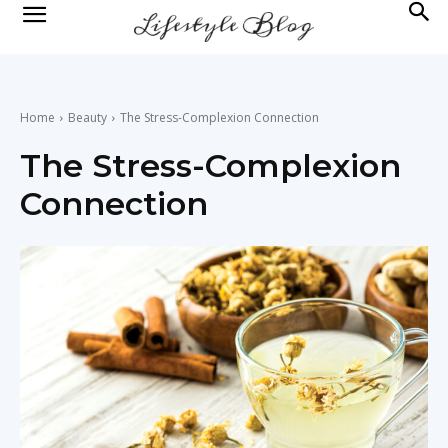
lifestyle
news
Home
Beauty
The Stress-Complexion Connection
The Stress-Complexion
Connection