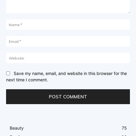
Comment:
Na
Ema
Web
Save my name, email, and website in this browser for the
next time I comment.
Beauty
75