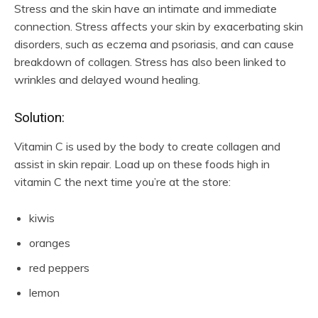
Stress and the skin have an intimate and immediate
connection. Stress affects your skin by exacerbating skin
disorders, such as eczema and psoriasis, and can cause
breakdown of collagen. Stress has also been linked to
wrinkles and delayed wound healing.
Solution:
Vitamin C is used by the body to create collagen and
assist in skin repair. Load up on these foods high in
vitamin C the next time you’re at the store:
kiwis
oranges
red peppers
lemon