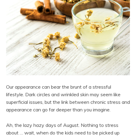
Our appearance can bear the brunt of a stressful
lifestyle. Dark circles and wrinkled skin may seem like
superficial issues, but the link between chronic stress and
appearance can go far deeper than you imagine.
Ah, the lazy hazy days of August. Nothing to stress
about … wait, when do the kids need to be picked up