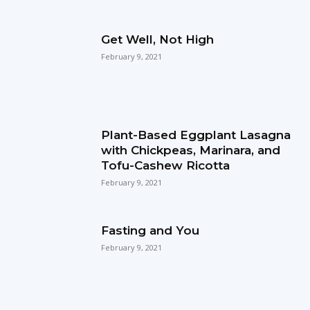
Get Well, Not High
February 9, 2021
Plant-Based Eggplant Lasagna
with Chickpeas, Marinara, and
Tofu-Cashew Ricotta
February 9, 2021
Fasting and You
February 9, 2021