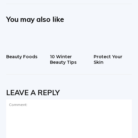
You may also like
Beauty Foods
10 Winter
Protect Your
Beauty Tips
Skin
LEAVE A REPLY