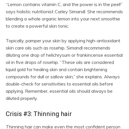
“Lemon contains vitamin C, and the power is in the peel!”
says holistic nutritionist Carley Simandl. She recommends
blending a whole organic lemon into your next smoothie
to create a powerful skin tonic.
Topically, pamper your skin by applying high-antioxidant
skin care oils such as rosehip. Simandl recommends
diluting one drop of helichrysum or frankincense essential
oil in five drops of rosehip. “These oils are considered
liquid gold for healing skin and contain brightening
compounds for dull or sallow skin,” she explains. Always
double-check for sensitivities to essential oils before
applying. Remember, essential oils should always be
diluted properly.
Crisis #3: Thinning hair
Thinning hair can make even the most confident person