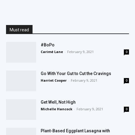
Must read
#BoPo
Carimé Lane
-
February 9, 2021
0
Go With Your Gut to Cut the Cravings
Harriet Cooper
-
February 9, 2021
0
Get Well, Not High
Michelle Hancock
-
February 9, 2021
0
Plant-Based Eggplant Lasagna with