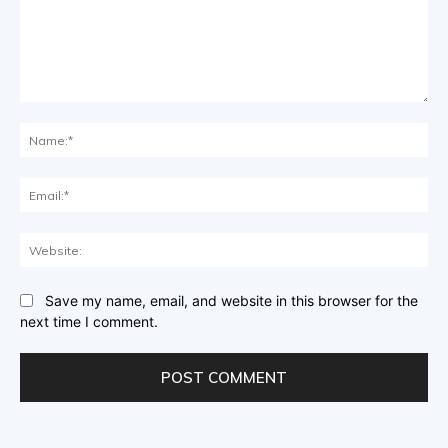
Comment:
Na
Ema
Web
Save my name, email, and website in this browser for the
next time I comment.