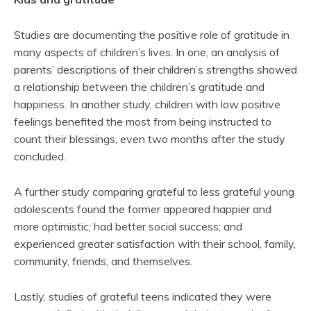
Studies are documenting the positive role of gratitude in
many aspects of children’s lives. In one, an analysis of
parents’ descriptions of their children’s strengths showed
a relationship between the children’s gratitude and
happiness. In another study, children with low positive
feelings benefited the most from being instructed to
count their blessings, even two months after the study
concluded.
A further study comparing grateful to less grateful young
adolescents found the former appeared happier and
more optimistic; had better social success; and
experienced greater satisfaction with their school, family,
community, friends, and themselves.
Lastly, studies of grateful teens indicated they were