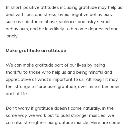
In short, positive attitudes including gratitude may help us
deal with loss and stress; avoid negative behaviours
such as substance abuse, violence, and risky sexual
behaviours; and be less likely to become depressed and
lonely.
Make gratitude an attitude
We can make gratitude part of our lives by being
thankful to those who help us and being mindful and
appreciative of what’s important to us. Although it may
feel strange to “practise” gratitude, over time it becomes
part of life.
Don’t worry if gratitude doesn’t come naturally. In the
same way we work out to build stronger muscles, we
can also strengthen our gratitude muscle. Here are some