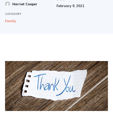
Harriet Cooper
February 9, 2021
CATEGORY
Family