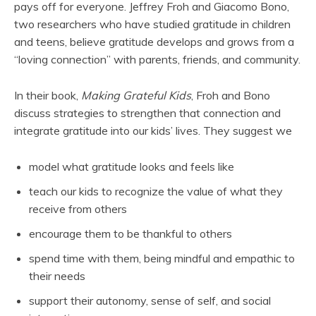
pays off for everyone. Jeffrey Froh and Giacomo Bono,
two researchers who have studied gratitude in children
and teens, believe gratitude develops and grows from a
“loving connection” with parents, friends, and community.
In their book,
Making Grateful Kids
, Froh and Bono
discuss strategies to strengthen that connection and
integrate gratitude into our kids’ lives. They suggest we
model what gratitude looks and feels like
teach our kids to recognize the value of what they
receive from others
encourage them to be thankful to others
spend time with them, being mindful and empathic to
their needs
support their autonomy, sense of self, and social