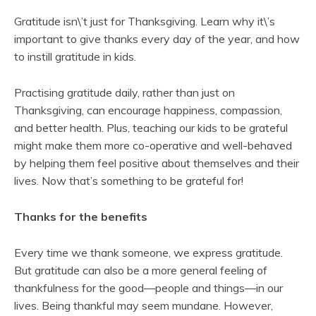
Gratitude isn\’t just for Thanksgiving. Learn why it\’s
important to give thanks every day of the year, and how
to instill gratitude in kids.
Practising gratitude daily, rather than just on
Thanksgiving, can encourage happiness, compassion,
and better health. Plus, teaching our kids to be grateful
might make them more co-operative and well-behaved
by helping them feel positive about themselves and their
lives. Now that’s something to be grateful for!
Thanks for the benefits
Every time we thank someone, we express gratitude.
But gratitude can also be a more general feeling of
thankfulness for the good—people and things—in our
lives. Being thankful may seem mundane. However,