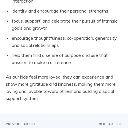
interaction
identify and encourage their personal strengths
focus, support, and celebrate their pursuit of intrinsic
goals and growth
encourage thoughtfulness, co-operation, generosity,
and social relationships
help them find a sense of purpose and use that
passion to make a difference
As our kids feel more loved, they can experience and
show more gratitude and kindness, making them more
loving and lovable toward others and building a social
support system.
PREVIOUS ARTICLE
NEXT ARTICLE