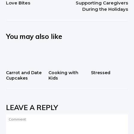
Love Bites
Supporting Caregivers
During the Holidays
You may also like
Carrot and Date
Cooking with
Stressed
Cupcakes
Kids
LEAVE A REPLY