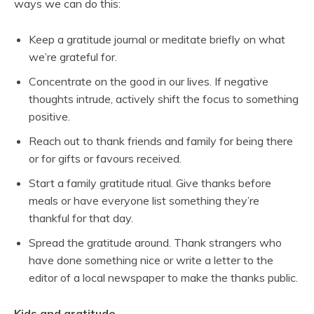
ways we can do this:
Keep a gratitude journal or meditate briefly on what
we’re grateful for.
Concentrate on the good in our lives. If negative
thoughts intrude, actively shift the focus to something
positive.
Reach out to thank friends and family for being there
or for gifts or favours received.
Start a family gratitude ritual. Give thanks before
meals or have everyone list something they’re
thankful for that day.
Spread the gratitude around. Thank strangers who
have done something nice or write a letter to the
editor of a local newspaper to make the thanks public.
Kids and gratitude