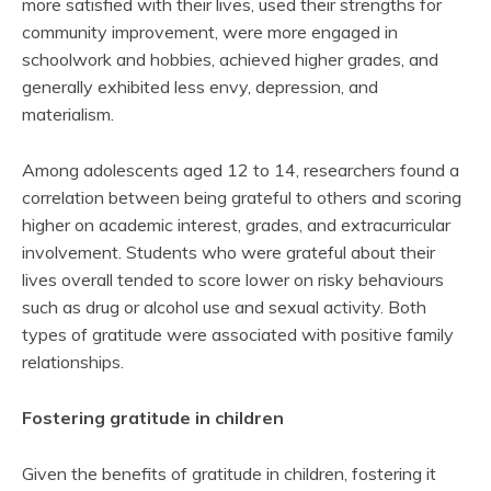
more satisfied with their lives, used their strengths for
community improvement, were more engaged in
schoolwork and hobbies, achieved higher grades, and
generally exhibited less envy, depression, and
materialism.
Among adolescents aged 12 to 14, researchers found a
correlation between being grateful to others and scoring
higher on academic interest, grades, and extracurricular
involvement. Students who were grateful about their
lives overall tended to score lower on risky behaviours
such as drug or alcohol use and sexual activity. Both
types of gratitude were associated with positive family
relationships.
Fostering gratitude in children
Given the benefits of gratitude in children, fostering it