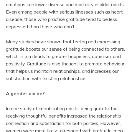
emotions can lower disease and mortality in older adults.
Even among people with serious illnesses such as heart
disease, those who practise gratitude tend to be less
depressed than those who don’t.
Many studies have shown that feeling and expressing
gratitude boosts our sense of being connected to others,
which in turn leads to greater happiness, optimism, and
positivity. Gratitude is also thought to promote behaviour
that helps us maintain relationships, and increases our
satisfaction with existing relationships.
A gender divide?
In one study of cohabitating adults, being grateful for
receiving thoughtful benefits increased the relationship
connection and satisfaction for both parties. However,
women were more likely to respond with gratitude; men