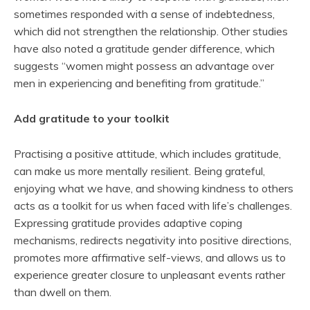
sometimes responded with a sense of indebtedness,
which did not strengthen the relationship. Other studies
have also noted a gratitude gender difference, which
suggests “women might possess an advantage over
men in experiencing and benefiting from gratitude.”
Add gratitude to your toolkit
Practising a positive attitude, which includes gratitude,
can make us more mentally resilient. Being grateful,
enjoying what we have, and showing kindness to others
acts as a toolkit for us when faced with life’s challenges.
Expressing gratitude provides adaptive coping
mechanisms, redirects negativity into positive directions,
promotes more affirmative self-views, and allows us to
experience greater closure to unpleasant events rather
than dwell on them.