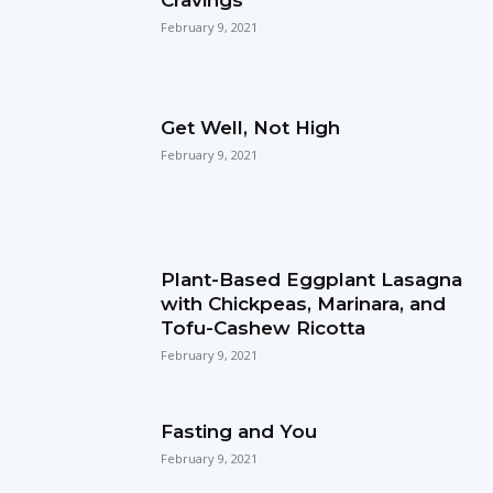
February 9, 2021
Get Well, Not High
February 9, 2021
Plant-Based Eggplant Lasagna
with Chickpeas, Marinara, and
Tofu-Cashew Ricotta
February 9, 2021
Fasting and You
February 9, 2021