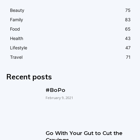
Beauty
75
Family
83
Food
65
Health
43
Lifestyle
47
Travel
71
Recent posts
#BoPo
February 9, 2021
Go With Your Gut to Cut the
Cravings