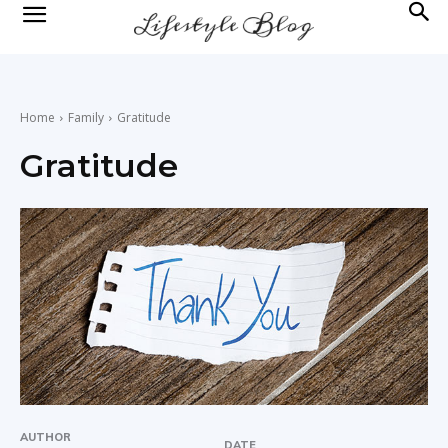
lifestyle
news
Home
Family
Gratitude
Gratitude
AUTHOR
DATE