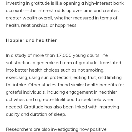
investing in gratitude is like opening a high-interest bank
account-—the interest adds up over time and creates
greater wealth overall, whether measured in terms of
health, relationships, or happiness.
Happier and healthier
In a study of more than 17,000 young adults, life
satisfaction, a generalized form of gratitude, translated
into better health choices such as not smoking,
exercising, using sun protection, eating fruit, and limiting
fat intake. Other studies found similar health benefits for
grateful individuals, including engagement in healthier
activities and a greater likelihood to seek help when
needed. Gratitude has also been linked with improving
quality and duration of sleep.
Researchers are also investigating how positive