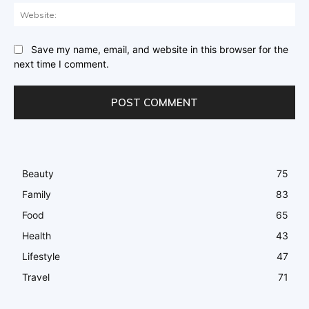
Web
Save my name, email, and website in this browser for the
next time I comment.
Beauty
75
Family
83
Food
65
Health
43
Lifestyle
47
Travel
71