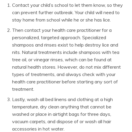
Contact your child’s school to let them know, so they
can prevent further outbreak. Your child will need to
stay home from school while he or she has lice.
Then contact your health care practitioner for a
personalized, targeted approach. Specialized
shampoos and rinses exist to help destroy lice and
nits. Natural treatments include shampoos with tea
tree oil, or vinegar rinses, which can be found at
natural health stores. However, do not mix different
types of treatments, and always check with your
health care practitioner before starting any sort of
treatment.
Lastly, wash all bed linens and clothing at a high
temperature, dry clean anything that cannot be
washed or place in airtight bags for three days,
vacuum carpets, and dispose of or wash all hair
accessories in hot water.