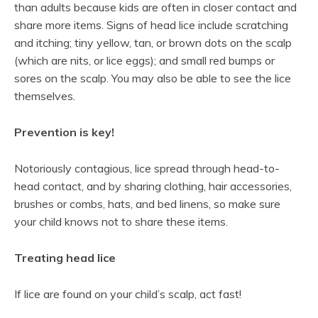
than adults because kids are often in closer contact and
share more items. Signs of head lice include scratching
and itching; tiny yellow, tan, or brown dots on the scalp
(which are nits, or lice eggs); and small red bumps or
sores on the scalp. You may also be able to see the lice
themselves.
Prevention is key!
Notoriously contagious, lice spread through head-to-
head contact, and by sharing clothing, hair accessories,
brushes or combs, hats, and bed linens, so make sure
your child knows not to share these items.
Treating head lice
If lice are found on your child’s scalp, act fast!