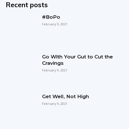
Recent posts
#BoPo
February 9, 2021
Go With Your Gut to Cut the
Cravings
February 9, 2021
Get Well, Not High
February 9, 2021