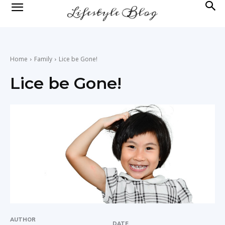
lifestyle
news
Home
Family
Lice be Gone!
Lice be Gone!
AUTHOR
DATE