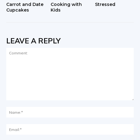
Carrot and Date
Cooking with
Stressed
Cupcakes
Kids
LEAVE A REPLY
Comment:
Na
Ema