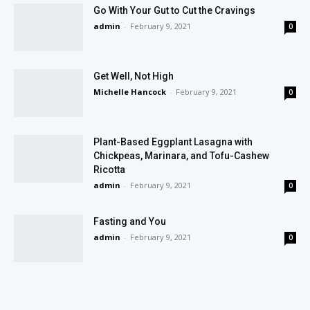
Go With Your Gut to Cut the Cravings
admin
-
February 9, 2021
0
Get Well, Not High
Michelle Hancock
-
February 9, 2021
0
Plant-Based Eggplant Lasagna with
Chickpeas, Marinara, and Tofu-Cashew
Ricotta
admin
-
February 9, 2021
0
Fasting and You
admin
-
February 9, 2021
0