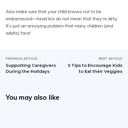
Also make sure that your child knows not to be
embarrassed—head lice do not mean that they’re dirty.
It’s just an annoying problem that many children (and
adults) face!
PREVIOUS ARTICLE
NEXT ARTICLE
Supporting Caregivers
5 Tips to Encourage Kids
During the Holidays
to Eat their Veggies
You may also like