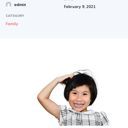
admin
February 9, 2021
CATEGORY
Family