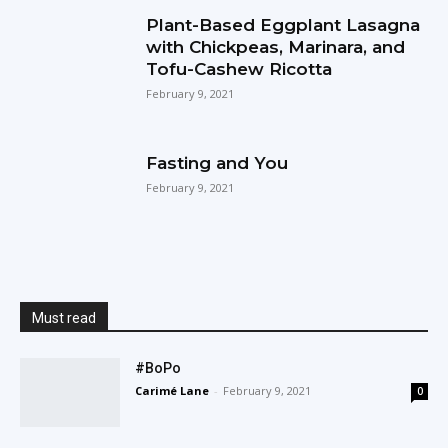
Plant-Based Eggplant Lasagna
with Chickpeas, Marinara, and
Tofu-Cashew Ricotta
February 9, 2021
Fasting and You
February 9, 2021
Must read
#BoPo
Carimé Lane
-
February 9, 2021
0