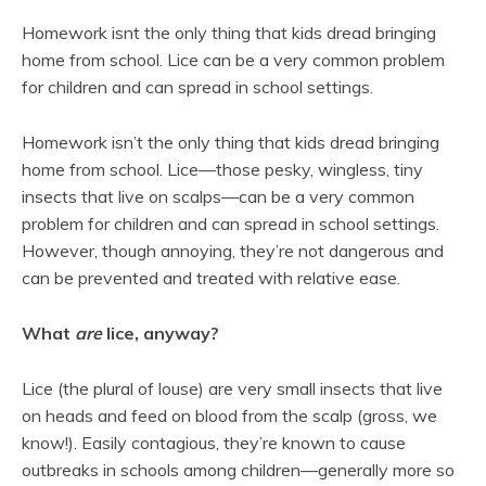
Homework isnt the only thing that kids dread bringing
home from school. Lice can be a very common problem
for children and can spread in school settings.
Homework isn’t the only thing that kids dread bringing
home from school. Lice—those pesky, wingless, tiny
insects that live on scalps—can be a very common
problem for children and can spread in school settings.
However, though annoying, they’re not dangerous and
can be prevented and treated with relative ease.
What
are
lice, anyway?
Lice (the plural of louse) are very small insects that live
on heads and feed on blood from the scalp (gross, we
know!). Easily contagious, they’re known to cause
outbreaks in schools among children—generally more so