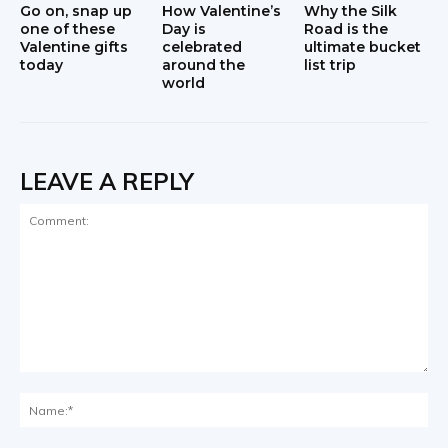
Go on, snap up
How Valentine’s
Why the Silk
one of these
Day is
Road is the
Valentine gifts
celebrated
ultimate bucket
today
around the
list trip
world
LEAVE A REPLY
Comment:
Na