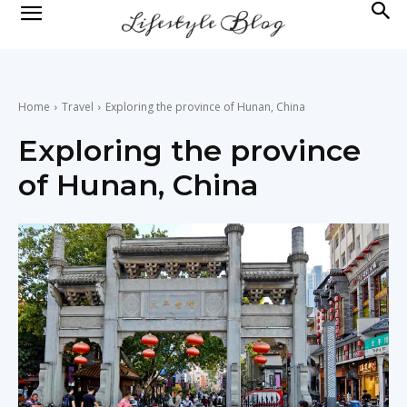
lifestyle
news
Home
Travel
Exploring the province of Hunan, China
Exploring the province
of Hunan, China