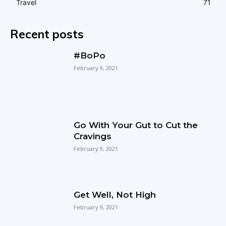
Travel
71
Recent posts
#BoPo
February 9, 2021
Go With Your Gut to Cut the
Cravings
February 9, 2021
Get Well, Not High
February 9, 2021