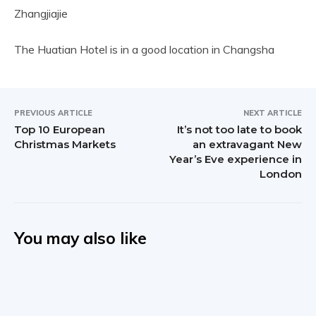
Zhangjiajie
The Huatian Hotel is in a good location in Changsha
PREVIOUS ARTICLE
NEXT ARTICLE
Top 10 European
It’s not too late to book
Christmas Markets
an extravagant New
Year’s Eve experience in
London
You may also like