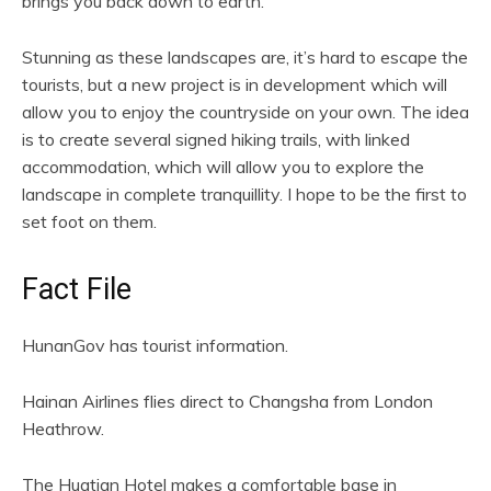
brings you back down to earth.
Stunning as these landscapes are, it’s hard to escape the
tourists, but a new project is in development which will
allow you to enjoy the countryside on your own. The idea
is to create several signed hiking trails, with linked
accommodation, which will allow you to explore the
landscape in complete tranquillity. I hope to be the first to
set foot on them.
Fact File
HunanGov has tourist information.
Hainan Airlines flies direct to Changsha from London
Heathrow.
The Huatian Hotel makes a comfortable base in