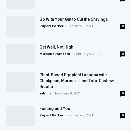
Go With Your Gut to Cut the Cravings
Rupert Parker
-
February 9, 2021
0
Get Well, Not High
Michelle Hancock
-
February 9, 2021
0
Plant-Based Eggplant Lasagna with
Chickpeas, Marinara, and Tofu-Cashew
Ricotta
admin
-
February 9, 2021
0
Fasting and You
Rupert Parker
-
February 9, 2021
0