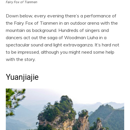
Fairy Fox of Tianmen
Down below, every evening there’s a performance of
the Fairy Fox of Tianmen in an outdoor arena with the
mountain as background. Hundreds of singers and
dancers act out the saga of Woodman Liuha in a
spectacular sound and light extravaganza. It’s hard not
to be impressed, although you might need some help
with the story.
Yuanjiajie