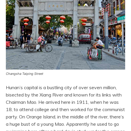
Changsha Taiping Street
Hunan’s capital is a bustling city of over seven million,
bisected by the Xiang River and known for its links with
Chairman Mao. He arrived here in 1911, when he was
18, to attend college and then worked for the communist
party. On Orange Island, in the middle of the river, there’s
a huge bust of a young Mao. Apparently he used to go