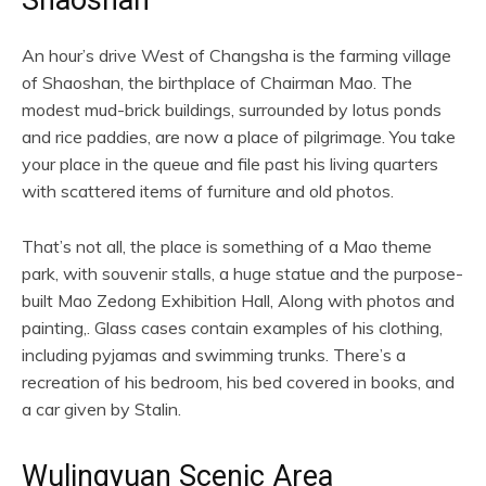
Shaoshan
An hour’s drive West of Changsha is the farming village
of Shaoshan, the birthplace of Chairman Mao. The
modest mud-brick buildings, surrounded by lotus ponds
and rice paddies, are now a place of pilgrimage. You take
your place in the queue and file past his living quarters
with scattered items of furniture and old photos.
That’s not all, the place is something of a Mao theme
park, with souvenir stalls, a huge statue and the purpose-
built Mao Zedong Exhibition Hall, Along with photos and
painting,. Glass cases contain examples of his clothing,
including pyjamas and swimming trunks. There’s a
recreation of his bedroom, his bed covered in books, and
a car given by Stalin.
Wulingyuan Scenic Area