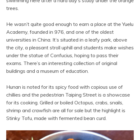
swimming here after a hard day’s study under the orange
trees.
He wasn’t quite good enough to earn a place at the Yuelu
Academy, founded in 976, and one of the oldest
universities in China. It’s situated in a leafy park, above
the city, a pleasant stroll uphill and students make wishes
under the statue of Confucius, hoping to pass their
exams. There’s an interesting collection of original
buildings and a museum of education.
Hunan is noted for its spicy food with copious use of
chillies and the pedestrian Taiping Street is a showcase
for its cooking. Grilled or boiled Octopus, crabs, snails,
shrimp and crawfish are all for sale but the highlight is
Stinky Tofu, made with fermented bean curd.