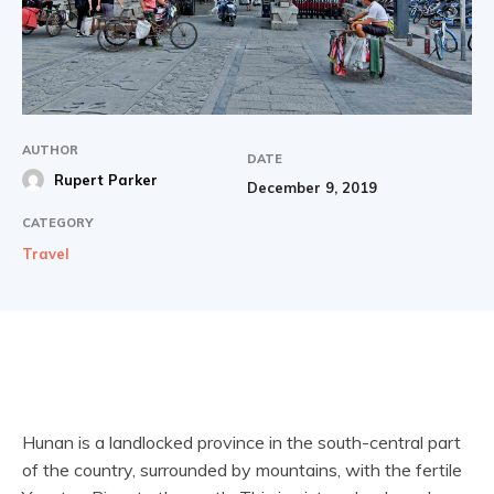
AUTHOR
DATE
Rupert Parker
December 9, 2019
CATEGORY
Travel
Hunan is a landlocked province in the south-central part
of the country, surrounded by mountains, with the fertile