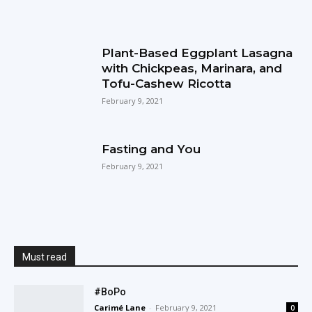
Plant-Based Eggplant Lasagna
with Chickpeas, Marinara, and
Tofu-Cashew Ricotta
February 9, 2021
Fasting and You
February 9, 2021
Must read
#BoPo
Carimé Lane
-
February 9, 2021
0