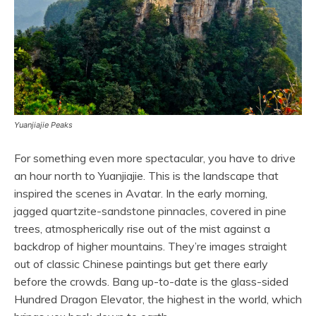
Yuanjiajie Peaks
For something even more spectacular, you have to drive
an hour north to Yuanjiajie. This is the landscape that
inspired the scenes in Avatar. In the early morning,
jagged quartzite-sandstone pinnacles, covered in pine
trees, atmospherically rise out of the mist against a
backdrop of higher mountains. They’re images straight
out of classic Chinese paintings but get there early
before the crowds. Bang up-to-date is the glass-sided
Hundred Dragon Elevator, the highest in the world, which