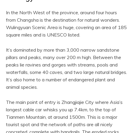
In the North West of the province, around four hours
from Changsha is the destination for natural wonders.
Wulingyuan Scenic Area is huge, covering an area of 185
square miles and is UNESCO listed.
It’s dominated by more than 3,000 narrow sandstone
pillars and peaks, many over 200 m high. Between the
peaks lie ravines and gorges with streams, pools and
waterfalls, some 40 caves, and two large natural bridges.
It’s also home to a number of endangered plant and
animal species.
The main point of entry is Zhangjiajie City where Asia’s
longest cable car whisks you up 7.4km, to the top of
Tianmen Mountain, at around 1500m. This is a major
tourist spot and the network of paths are all nicely
concreted, complete with handrails. The eroded rocks