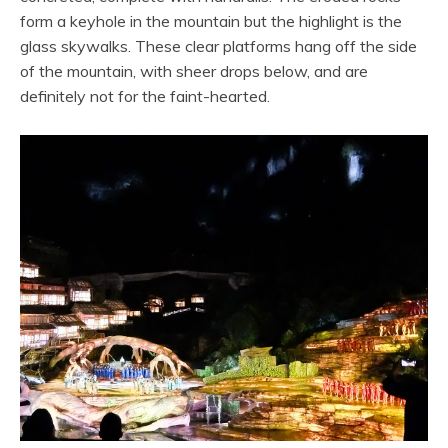
form a keyhole in the mountain but the highlight is the
glass skywalks. These clear platforms hang off the side
of the mountain, with sheer drops below, and are
definitely not for the faint-hearted.