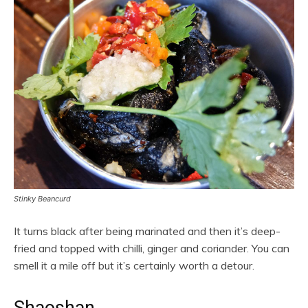
Stinky Beancurd
It turns black after being marinated and then it’s deep-
fried and topped with chilli, ginger and coriander. You can
smell it a mile off but it’s certainly worth a detour.