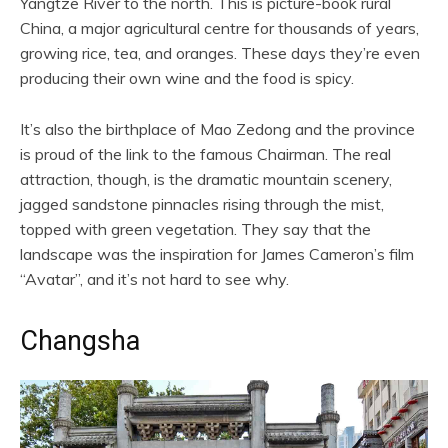
Yangtze River to the north. This is picture-book rural
China, a major agricultural centre for thousands of years,
growing rice, tea, and oranges. These days they’re even
producing their own wine and the food is spicy.
It’s also the birthplace of Mao Zedong and the province
is proud of the link to the famous Chairman. The real
attraction, though, is the dramatic mountain scenery,
jagged sandstone pinnacles rising through the mist,
topped with green vegetation. They say that the
landscape was the inspiration for James Cameron’s film
“Avatar”, and it’s not hard to see why.
Changsha