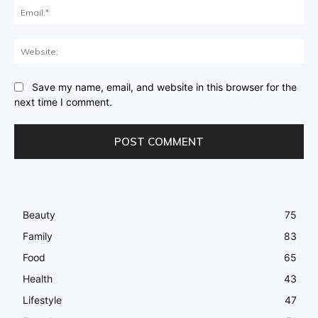
Ema
Web
Save my name, email, and website in this browser for the
next time I comment.
Beauty
75
Family
83
Food
65
Health
43
Lifestyle
47