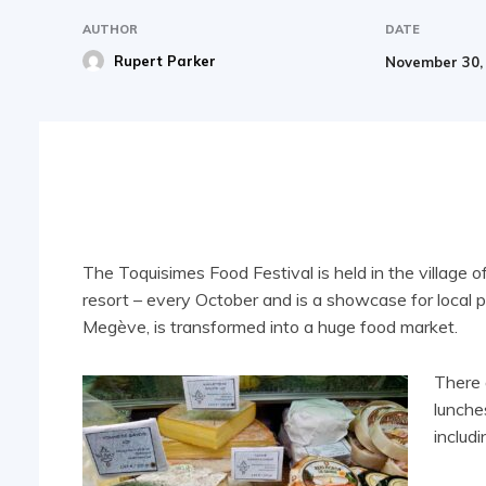
AUTHOR
DATE
Rupert Parker
November 30,
Share
The Toquisimes Food Festival is held in the village 
resort – every October and is a showcase for local 
Megève, is transformed into a huge food market.
There 
lunche
includ