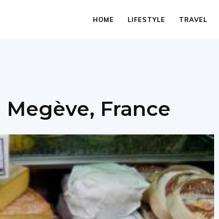
HOME
LIFESTYLE
TRAVEL
n Megève, France