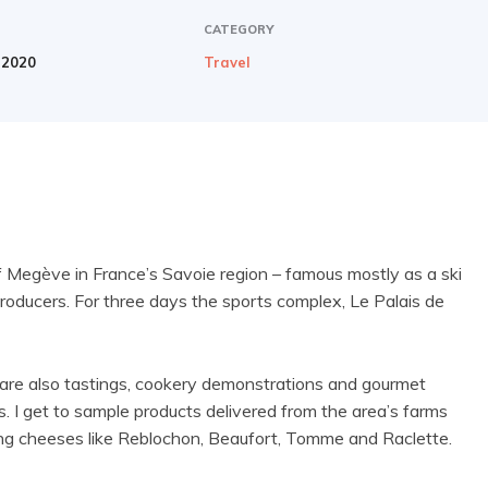
CATEGORY
 2020
Travel
of Megève in France’s Savoie region – famous mostly as a ski
producers. For three days the sports complex, Le Palais de
are also tastings, cookery demonstrations and gourmet
s. I get to sample products delivered from the area’s farms
ing cheeses like Reblochon, Beaufort, Tomme and Raclette.