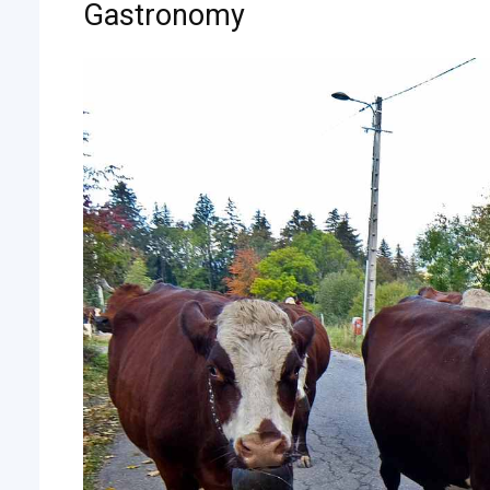
Gastronomy