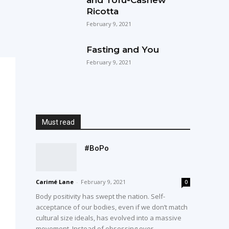
and Tofu-Cashew
Ricotta
February 9, 2021
Fasting and You
February 9, 2021
Must read
#BoPo
Carimé Lane
-
February 9, 2021
0
Body positivity has swept the nation. Self-
acceptance of our bodies, even if we don’t match
cultural size ideals, has evolved into a massive
movement. Instead of obsessing over