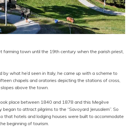
et farming town until the 19th century when the parish priest,
ed by what he’d seen in Italy, he came up with a scheme to
fifteen chapels and oratories depicting the stations of cross,
 slopes above the town.
took place between 1840 and 1878 and this Megève
y began to attract pilgrims to the “Savoyard Jerusalem”. So
o that hotels and lodging houses were built to accommodate
the beginning of tourism.