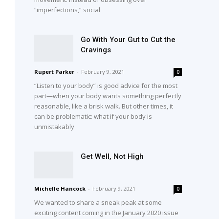
“imperfections,” social
Go With Your Gut to Cut the
Cravings
Rupert Parker
-
February 9, 2021
0
“Listen to your body” is good advice for the most
part—when your body wants something perfectly
reasonable, like a brisk walk. But other times, it
can be problematic: what if your body is
unmistakably
Get Well, Not High
Michelle Hancock
-
February 9, 2021
0
We wanted to share a sneak peak at some
exciting content coming in the January 2020 issue