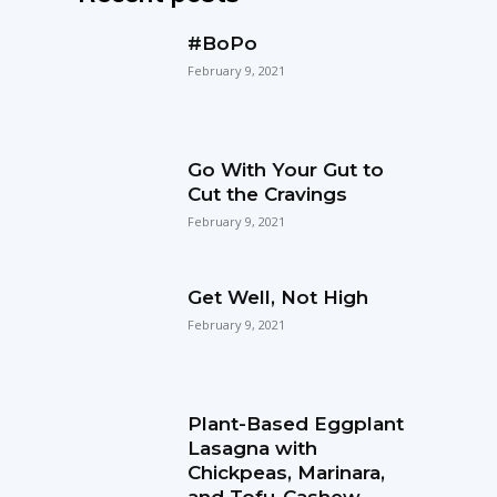
#BoPo
February 9, 2021
Go With Your Gut to
Cut the Cravings
February 9, 2021
Get Well, Not High
February 9, 2021
Plant-Based Eggplant
Lasagna with
Chickpeas, Marinara,