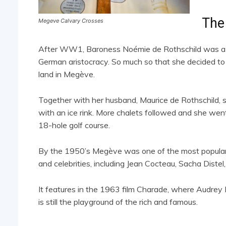
The
Megeve Calvary Crosses
After WW1, Baroness Noémie de Rothschild was a fre
German aristocracy. So much so that she decided to 
land in Megève.
Together with her husband, Maurice de Rothschild, sh
with an ice rink. More chalets followed and she went 
18-hole golf course.
By the 1950’s Megève was one of the most popular s
and celebrities, including Jean Cocteau, Sacha Diste
It features in the 1963 film Charade, where Audre
is still the playground of the rich and famous.