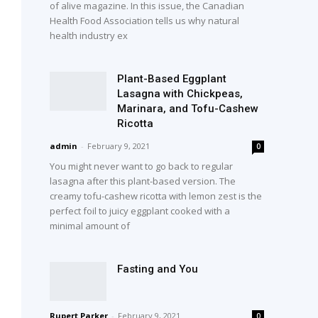
of alive magazine. In this issue, the Canadian
Health Food Association tells us why natural
health industry ex
Plant-Based Eggplant
Lasagna with Chickpeas,
Marinara, and Tofu-Cashew
Ricotta
admin
-
February 9, 2021
0
You might never want to go back to regular
lasagna after this plant-based version. The
creamy tofu-cashew ricotta with lemon zest is the
perfect foil to juicy eggplant cooked with a
minimal amount of
Fasting and You
Rupert Parker
-
February 9, 2021
0