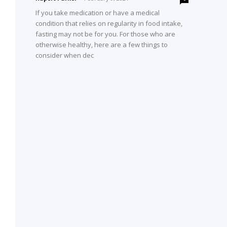
If you take medication or have a medical
condition that relies on regularity in food intake,
fasting may not be for you. For those who are
otherwise healthy, here are a few things to
consider when dec