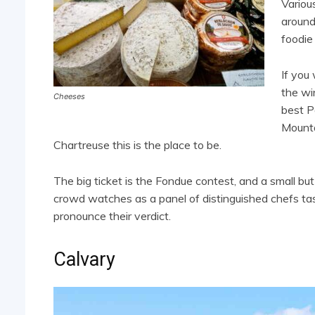
Variou
around
foodie
If you
the wi
Cheeses
best P
Mounta
Chartreuse this is the place to be.
The big ticket is the Fondue contest, and a small but
crowd watches as a panel of distinguished chefs ta
pronounce their verdict.
Calvary