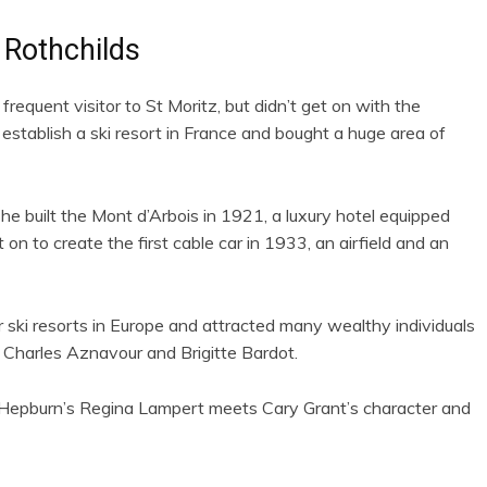
 Rothchilds
quent visitor to St Moritz, but didn’t get on with the
establish a ski resort in France and bought a huge area of
e built the Mont d’Arbois in 1921, a luxury hotel equipped
on to create the first cable car in 1933, an airfield and an
ki resorts in Europe and attracted many wealthy individuals
l, Charles Aznavour and Brigitte Bardot.
y Hepburn’s Regina Lampert meets Cary Grant’s character and