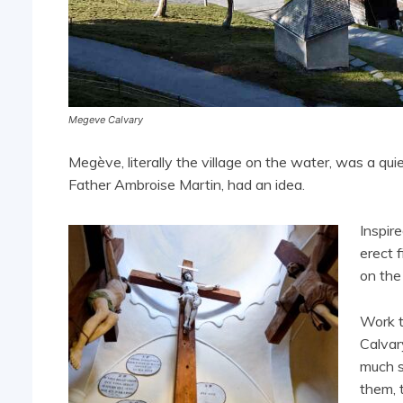
Megeve Calvary
Megève, literally the village on the water, was a qui
Father Ambroise Martin, had an idea.
Inspir
erect 
on the
Work 
Calvar
much s
them, 