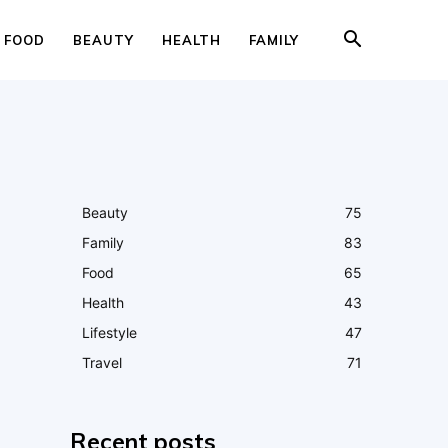
FOOD
BEAUTY
HEALTH
FAMILY
Beauty
75
Family
83
Food
65
Health
43
Lifestyle
47
Travel
71
Recent posts