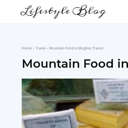
lifestyle
news
Home
Travel
Mountain Food in Megève, France
Mountain Food i