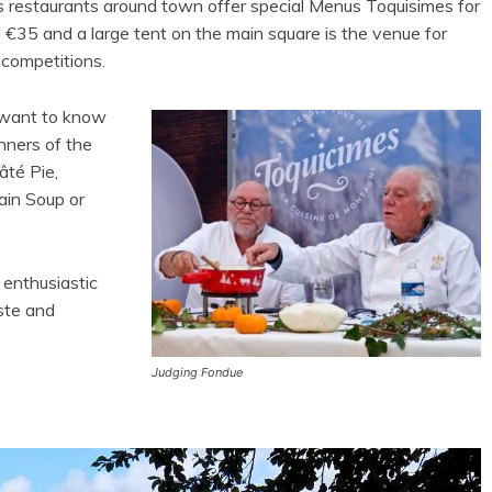
s restaurants around town offer special Menus Toquisimes for
 €35 and a large tent on the main square is the venue for
 competitions.
 want to know
nners of the
âté Pie,
in Soup or
 enthusiastic
ste and
Judging Fondue