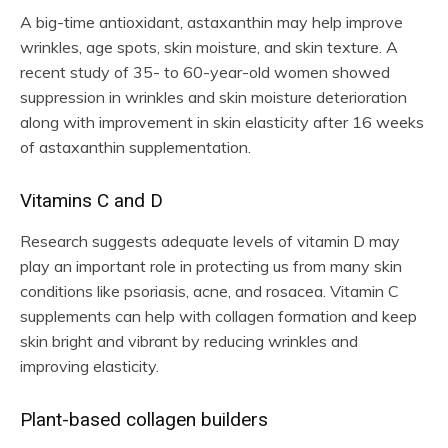
A big-time antioxidant, astaxanthin may help improve
wrinkles, age spots, skin moisture, and skin texture. A
recent study of 35- to 60-year-old women showed
suppression in wrinkles and skin moisture deterioration
along with improvement in skin elasticity after 16 weeks
of astaxanthin supplementation.
Vitamins C and D
Research suggests adequate levels of vitamin D may
play an important role in protecting us from many skin
conditions like psoriasis, acne, and rosacea. Vitamin C
supplements can help with collagen formation and keep
skin bright and vibrant by reducing wrinkles and
improving elasticity.
Plant-based collagen builders