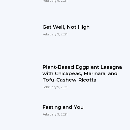
February 9, 2021
Get Well, Not High
February 9, 2021
Plant-Based Eggplant Lasagna
with Chickpeas, Marinara, and
Tofu-Cashew Ricotta
February 9, 2021
Fasting and You
February 9, 2021