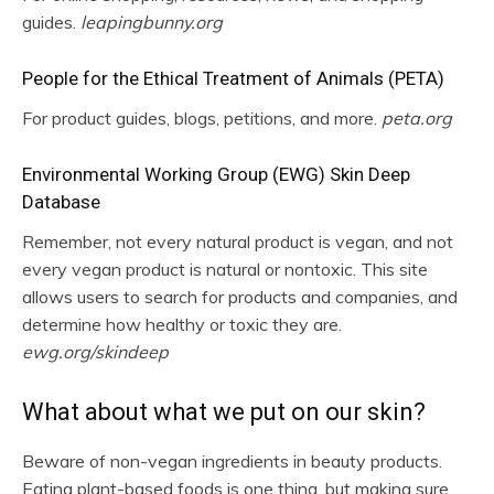
guides.
leapingbunny.org
People for the Ethical Treatment of Animals (PETA)
For product guides, blogs, petitions, and more.
peta.org
Environmental Working Group (EWG) Skin Deep
Database
Remember, not every natural product is vegan, and not
every vegan product is natural or nontoxic. This site
allows users to search for products and companies, and
determine how healthy or toxic they are.
ewg.org/skindeep
What about what we put on our skin?
Beware of non-vegan ingredients in beauty products.
Eating plant-based foods is one thing, but making sure