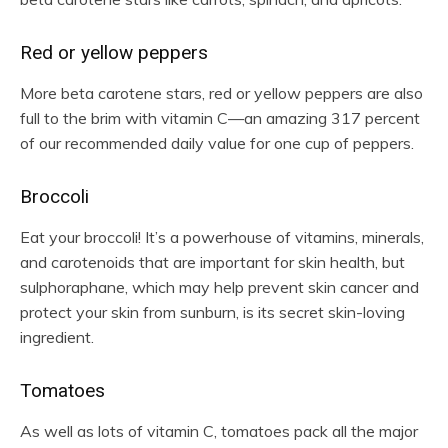
Red or yellow peppers
More beta carotene stars, red or yellow peppers are also
full to the brim with vitamin C—an amazing 317 percent
of our recommended daily value for one cup of peppers.
Broccoli
Eat your broccoli! It’s a powerhouse of vitamins, minerals,
and carotenoids that are important for skin health, but
sulphoraphane, which may help prevent skin cancer and
protect your skin from sunburn, is its secret skin-loving
ingredient.
Tomatoes
As well as lots of vitamin C, tomatoes pack all the major