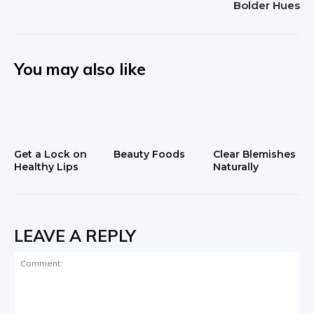
Bolder Hues
You may also like
Get a Lock on
Beauty Foods
Clear Blemishes
Healthy Lips
Naturally
LEAVE A REPLY