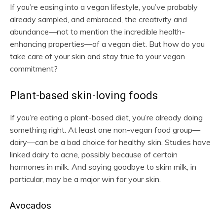
If you’re easing into a vegan lifestyle, you’ve probably
already sampled, and embraced, the creativity and
abundance—not to mention the incredible health-
enhancing properties—of a vegan diet. But how do you
take care of your skin and stay true to your vegan
commitment?
Plant-based skin-loving foods
If you’re eating a plant-based diet, you’re already doing
something right. At least one non-vegan food group—
dairy—can be a bad choice for healthy skin. Studies have
linked dairy to acne, possibly because of certain
hormones in milk. And saying goodbye to skim milk, in
particular, may be a major win for your skin.
Avocados