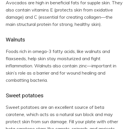
Avocados are high in beneficial fats for supple skin. They
also contain vitamins E (protects skin from oxidative
damage) and C (essential for creating collagen—the
main structural protein for strong, healthy skin).
Walnuts
Foods rich in omega-3 fatty acids, like walnuts and
flaxseeds, help skin stay moisturized and fight
inflammation. Walnuts also contain zinc—important in
skin’s role as a barrier and for wound healing and
combatting bacteria.
Sweet potatoes
Sweet potatoes are an excellent source of beta
carotene, which acts as a natural sun block and may
protect skin from sun damage. Fill your plate with other
beta carotene stars like carrots, spinach, and apricots.