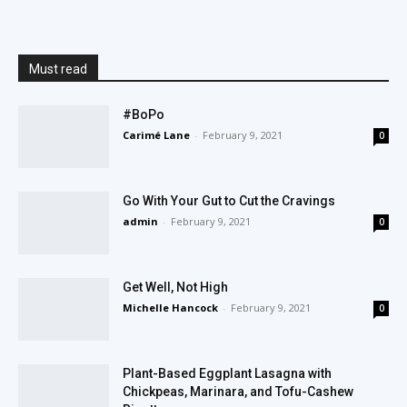
Must read
#BoPo
Carimé Lane
-
February 9, 2021
0
Go With Your Gut to Cut the Cravings
admin
-
February 9, 2021
0
Get Well, Not High
Michelle Hancock
-
February 9, 2021
0
Plant-Based Eggplant Lasagna with
Chickpeas, Marinara, and Tofu-Cashew