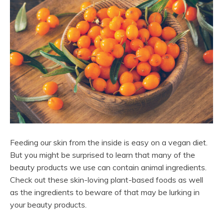
Feeding our skin from the inside is easy on a vegan diet.
But you might be surprised to learn that many of the
beauty products we use can contain animal ingredients.
Check out these skin-loving plant-based foods as well
as the ingredients to beware of that may be lurking in
your beauty products.