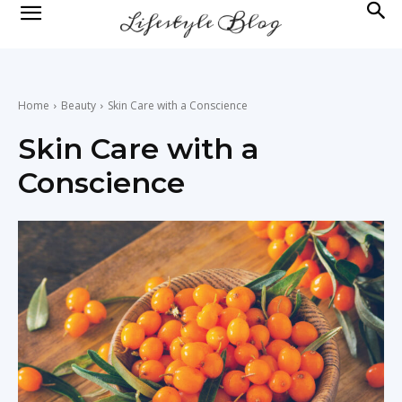
lifestyle
news
Home
Beauty
Skin Care with a Conscience
Skin Care with a
Conscience