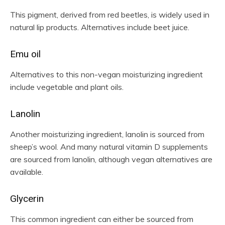
This pigment, derived from red beetles, is widely used in
natural lip products. Alternatives include beet juice.
Emu oil
Alternatives to this non-vegan moisturizing ingredient
include vegetable and plant oils.
Lanolin
Another moisturizing ingredient, lanolin is sourced from
sheep’s wool. And many natural vitamin D supplements
are sourced from lanolin, although vegan alternatives are
available.
Glycerin
This common ingredient can either be sourced from