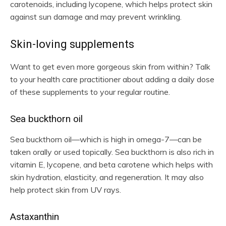
carotenoids, including lycopene, which helps protect skin
against sun damage and may prevent wrinkling.
Skin-loving supplements
Want to get even more gorgeous skin from within? Talk
to your health care practitioner about adding a daily dose
of these supplements to your regular routine.
Sea buckthorn oil
Sea buckthorn oil—which is high in omega-7—can be
taken orally or used topically. Sea buckthorn is also rich in
vitamin E, lycopene, and beta carotene which helps with
skin hydration, elasticity, and regeneration. It may also
help protect skin from UV rays.
Astaxanthin