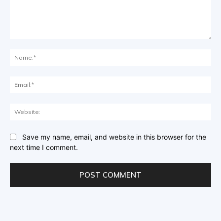
Comment:
Na
Ema
Web
Save my name, email, and website in this browser for the
next time I comment.