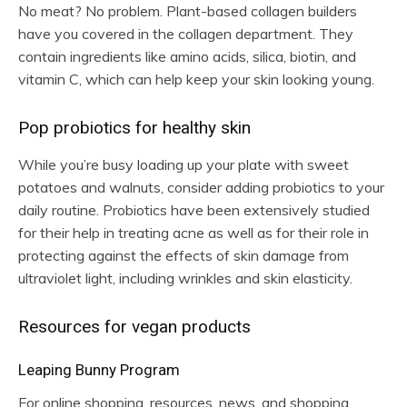
No meat? No problem. Plant-based collagen builders
have you covered in the collagen department. They
contain ingredients like amino acids, silica, biotin, and
vitamin C, which can help keep your skin looking young.
Pop probiotics for healthy skin
While you’re busy loading up your plate with sweet
potatoes and walnuts, consider adding probiotics to your
daily routine. Probiotics have been extensively studied
for their help in treating acne as well as for their role in
protecting against the effects of skin damage from
ultraviolet light, including wrinkles and skin elasticity.
Resources for vegan products
Leaping Bunny Program
For online shopping, resources, news, and shopping