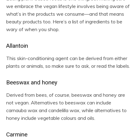
we embrace the vegan lifestyle involves being aware of
what’s in the products we consume—and that means
beauty products too. Here’s a list of ingredients to be
wary of when you shop.
Allantoin
This skin-conditioning agent can be derived from either
plants or animals, so make sure to ask, or read the labels.
Beeswax and honey
Derived from bees, of course, beeswax and honey are
not vegan. Alternatives to beeswax can include
carnauba wax and candelilla wax, while alternatives to
honey include vegetable colours and oils.
Carmine