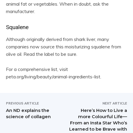
animal fat or vegetables. When in doubt, ask the
manufacturer.
Squalene
Although originally derived from shark liver, many
companies now source this moisturizing squalene from
olive oil. Read the label to be sure.
For a comprehensive list, visit
peta.org/living/beauty/animal-ingredients-list.
PREVIOUS ARTICLE
NEXT ARTICLE
An ND explains the
Here’s How to Live a
science of collagen
more Colourful Life—
From an Insta Star Who’s
Learned to be Brave with