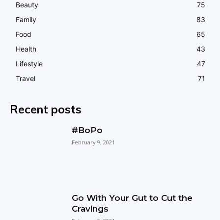
Beauty
75
Family
83
Food
65
Health
43
Lifestyle
47
Travel
71
Recent posts
#BoPo
February 9, 2021
Go With Your Gut to Cut the
Cravings