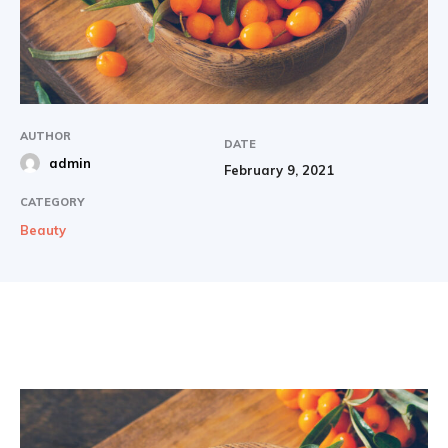
AUTHOR
DATE
admin
February 9, 2021
CATEGORY
Beauty