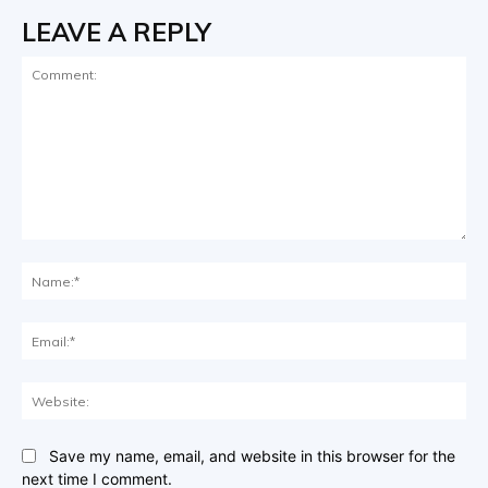
LEAVE A REPLY
Comment:
Na
Ema
Web
Save my name, email, and website in this browser for the
next time I comment.