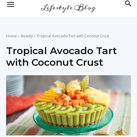
lifestyle
news
Home
Beauty
Tropical Avocado Tart with Coconut Crust
Tropical Avocado Tart
with Coconut Crust