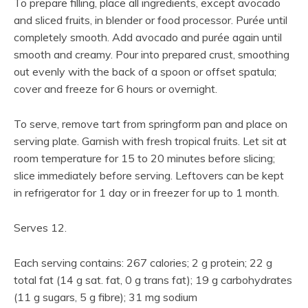
To prepare filling, place all ingredients, except avocado
and sliced fruits, in blender or food processor. Purée until
completely smooth. Add avocado and purée again until
smooth and creamy. Pour into prepared crust, smoothing
out evenly with the back of a spoon or offset spatula;
cover and freeze for 6 hours or overnight.
To serve, remove tart from springform pan and place on
serving plate. Garnish with fresh tropical fruits. Let sit at
room temperature for 15 to 20 minutes before slicing;
slice immediately before serving. Leftovers can be kept
in refrigerator for 1 day or in freezer for up to 1 month.
Serves 12.
Each serving contains: 267 calories; 2 g protein; 22 g
total fat (14 g sat. fat, 0 g trans fat); 19 g carbohydrates
(11 g sugars, 5 g fibre); 31 mg sodium