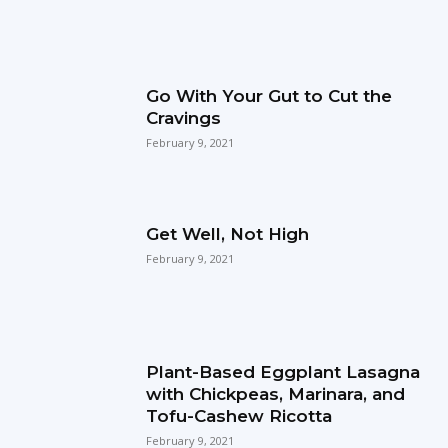
Go With Your Gut to Cut the
Cravings
February 9, 2021
Get Well, Not High
February 9, 2021
Plant-Based Eggplant Lasagna
with Chickpeas, Marinara, and
Tofu-Cashew Ricotta
February 9, 2021