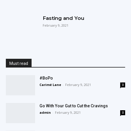
Fasting and You
February 9, 2021
Must read
#BoPo
Carimé Lane
-
February 9, 2021
0
Go With Your Gut to Cut the Cravings
admin
-
February 9, 2021
0