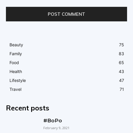
Beauty
75
Family
83
Food
65
Health
43
Lifestyle
47
Travel
71
Recent posts
#BoPo
February 9, 2021