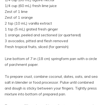
1/4 cup (60 mL) fresh lime juice
Zest of 1 lime
Zest of 1 orange
2 tsp (10 mL) vanilla extract
1 tsp (5 mL) grated fresh ginger
1 orange, peeled and sectioned (or quartered)
3 avocados, pitted and flesh removed
Fresh tropical fruits, sliced (for garnish)
Line bottom of 7 in (18 cm) springform pan with a circle
of parchment paper.
To prepare crust, combine coconut, dates, oats, and sea
salt in blender or food processor. Pulse until combined
and dough is sticky between your fingers. Tightly press
mixture into bottom of prepared pan.