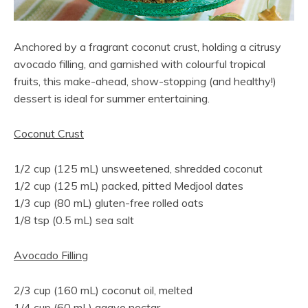
Anchored by a fragrant coconut crust, holding a citrusy
avocado filling, and garnished with colourful tropical
fruits, this make-ahead, show-stopping (and healthy!)
dessert is ideal for summer entertaining.
Coconut Crust
1/2 cup (125 mL) unsweetened, shredded coconut
1/2 cup (125 mL) packed, pitted Medjool dates
1/3 cup (80 mL) gluten-free rolled oats
1/8 tsp (0.5 mL) sea salt
Avocado Filling
2/3 cup (160 mL) coconut oil, melted
1/4 cup (60 mL) agave nectar