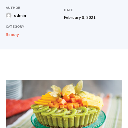
AUTHOR
DATE
admin
February 9, 2021
CATEGORY
Beauty