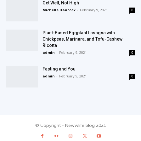
Get Well, Not High
Michelle Hancock
-
February 9, 2021
0
Plant-Based Eggplant Lasagna with
Chickpeas, Marinara, and Tofu-Cashew
Ricotta
admin
-
February 9, 2021
0
Fasting and You
admin
-
February 9, 2021
0
© Copyright - Newwlife blog 2021