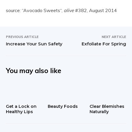
source: “Avocado Sweets“,
alive
#382, August 2014
PREVIOUS ARTICLE
NEXT ARTICLE
Increase Your Sun Safety
Exfoliate For Spring
You may also like
Get a Lock on
Beauty Foods
Clear Blemishes
Healthy Lips
Naturally