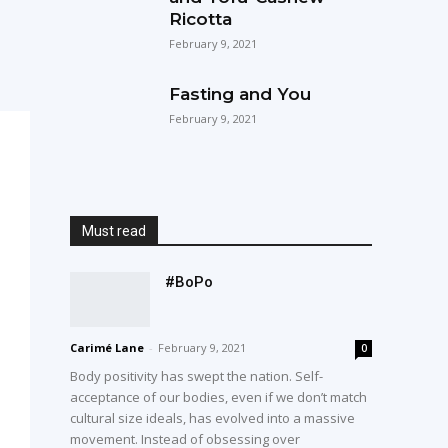
Ricotta
February 9, 2021
Fasting and You
February 9, 2021
Must read
#BoPo
Carimé Lane
-
February 9, 2021
0
Body positivity has swept the nation. Self-
acceptance of our bodies, even if we don’t match
cultural size ideals, has evolved into a massive
movement. Instead of obsessing over