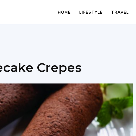
HOME
LIFESTYLE
TRAVEL
ecake Crepes