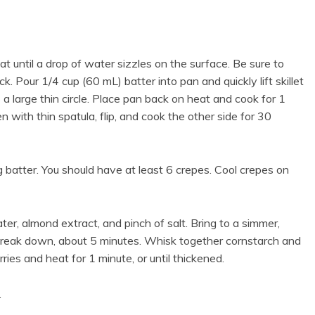
t until a drop of water sizzles on the surface. Be sure to
k. Pour 1/4 cup (60 mL) batter into pan and quickly lift skillet
s a large thin circle. Place pan back on heat and cook for 1
n with thin spatula, flip, and cook the other side for 30
 batter. You should have at least 6 crepes. Cool crepes on
er, almond extract, and pinch of salt. Bring to a simmer,
o break down, about 5 minutes. Whisk together cornstarch and
ries and heat for 1 minute, or until thickened.
.