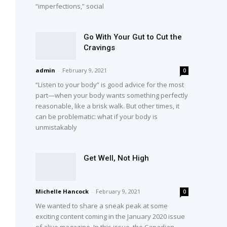
“imperfections,” social
Go With Your Gut to Cut the
Cravings
admin
-
February 9, 2021
0
“Listen to your body” is good advice for the most
part—when your body wants something perfectly
reasonable, like a brisk walk. But other times, it
can be problematic: what if your body is
unmistakably
Get Well, Not High
Michelle Hancock
-
February 9, 2021
0
We wanted to share a sneak peak at some
exciting content coming in the January 2020 issue
of alive magazine. In this issue, the Canadian