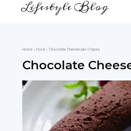
lifestyle
news
Home
Food
Chocolate Cheesecake Crepes
Chocolate Chees