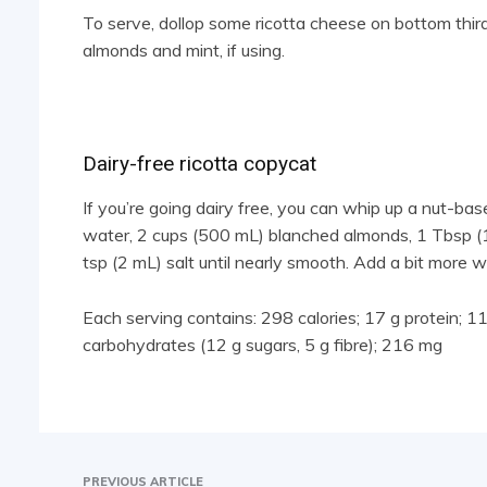
To serve, dollop some ricotta cheese on bottom third
almonds and mint, if using.
Dairy-free ricotta copycat
If you’re going dairy free, you can whip up a nut-ba
water, 2 cups (500 mL) blanched almonds, 1 Tbsp (15
tsp (2 mL) salt until nearly smooth. Add a bit more wat
Each serving contains: 298 calories; 17 g protein; 11 g
carbohydrates (12 g sugars, 5 g fibre); 216 mg
PREVIOUS ARTICLE