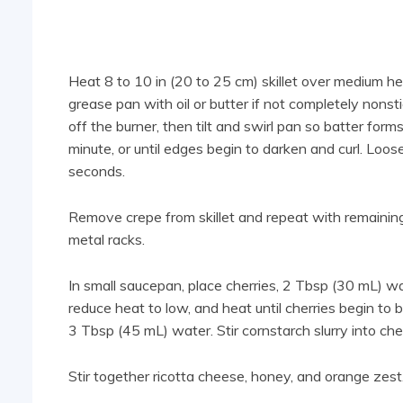
Heat 8 to 10 in (20 to 25 cm) skillet over medium hea
grease pan with oil or butter if not completely nonstic
off the burner, then tilt and swirl pan so batter form
minute, or until edges begin to darken and curl. Loose
seconds.
Remove crepe from skillet and repeat with remaining
metal racks.
In small saucepan, place cherries, 2 Tbsp (30 mL) wat
reduce heat to low, and heat until cherries begin t
3 Tbsp (45 mL) water. Stir cornstarch slurry into cher
Stir together ricotta cheese, honey, and orange zest