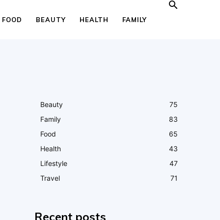
FOOD
BEAUTY
HEALTH
FAMILY
Beauty
75
Family
83
Food
65
Health
43
Lifestyle
47
Travel
71
Recent posts