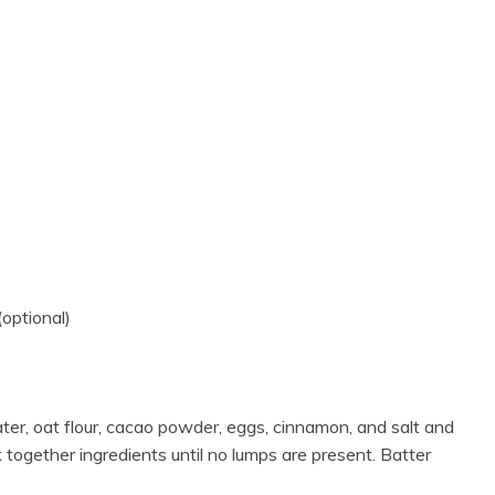
(optional)
ater, oat flour, cacao powder, eggs, cinnamon, and salt and
k together ingredients until no lumps are present. Batter