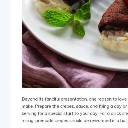
Beyond its fanciful presentation, one reason to love t
make. Prepare the crepes, sauce, and filling a day 
serving for a special start to your day. For a quick s
rolling, premade crepes should be rewarmed in a hot 