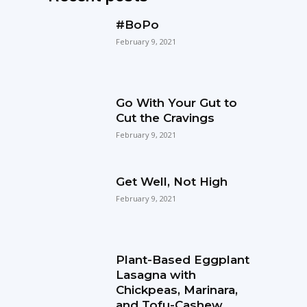
#BoPo
February 9, 2021
Go With Your Gut to
Cut the Cravings
February 9, 2021
Get Well, Not High
February 9, 2021
Plant-Based Eggplant
Lasagna with
Chickpeas, Marinara,
and Tofu-Cashew