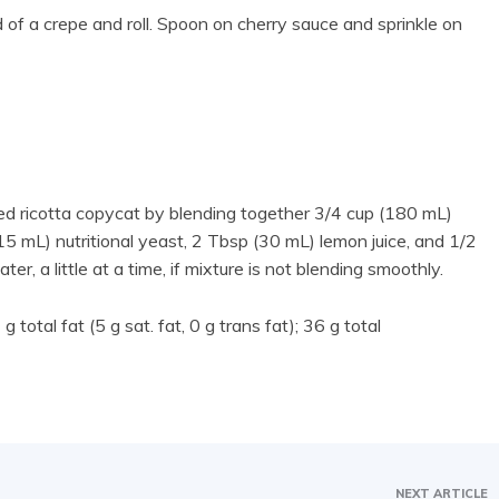
 of a crepe and roll. Spoon on cherry sauce and sprinkle on
sed ricotta copycat by blending together 3/4 cup (180 mL)
 mL) nutritional yeast, 2 Tbsp (30 mL) lemon juice, and 1/2
er, a little at a time, if mixture is not blending smoothly.
 total fat (5 g sat. fat, 0 g trans fat); 36 g total
NEXT ARTICLE