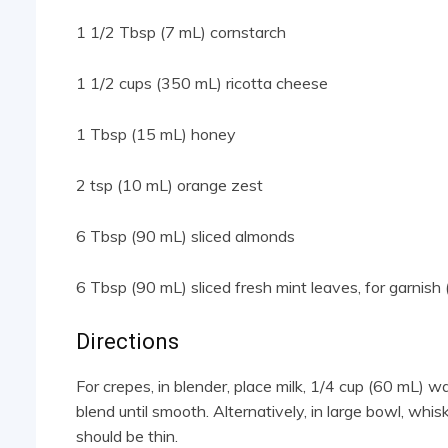
1 1/2 Tbsp (7 mL) cornstarch
1 1/2 cups (350 mL) ricotta cheese
1 Tbsp (15 mL) honey
2 tsp (10 mL) orange zest
6 Tbsp (90 mL) sliced almonds
6 Tbsp (90 mL) sliced fresh mint leaves, for garnish 
Directions
For crepes, in blender, place milk, 1/4 cup (60 mL) w
blend until smooth. Alternatively, in large bowl, whis
should be thin.