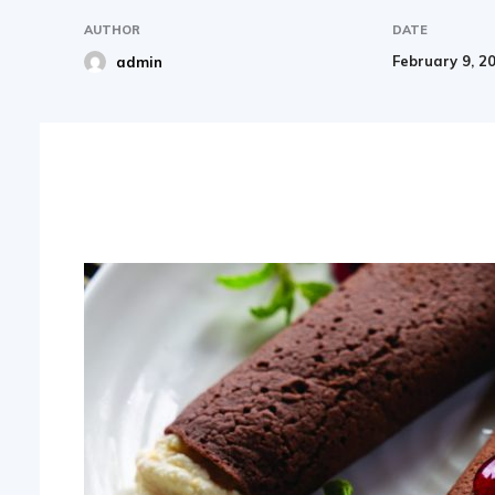
AUTHOR
DATE
February 9, 2
admin
Share