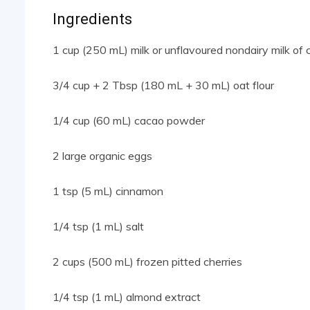
Ingredients
1 cup (250 mL) milk or unflavoured nondairy milk of 
3/4 cup + 2 Tbsp (180 mL + 30 mL) oat flour
1/4 cup (60 mL) cacao powder
2 large organic eggs
1 tsp (5 mL) cinnamon
1/4 tsp (1 mL) salt
2 cups (500 mL) frozen pitted cherries
1/4 tsp (1 mL) almond extract