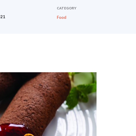
CATEGORY
021
Food