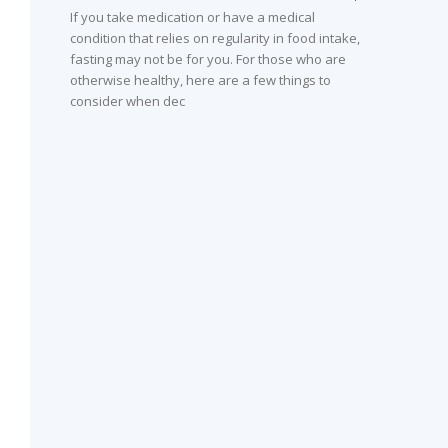
If you take medication or have a medical
condition that relies on regularity in food intake,
fasting may not be for you. For those who are
otherwise healthy, here are a few things to
consider when dec