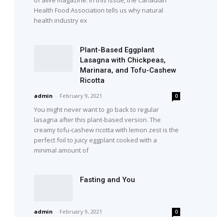
Health Food Association tells us why natural
health industry ex
Plant-Based Eggplant
Lasagna with Chickpeas,
Marinara, and Tofu-Cashew
Ricotta
admin
-
February 9, 2021
0
You might never want to go back to regular
lasagna after this plant-based version. The
creamy tofu-cashew ricotta with lemon zest is the
perfect foil to juicy eggplant cooked with a
minimal amount of
Fasting and You
admin
-
February 9, 2021
0