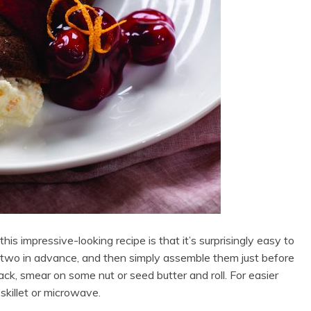
his impressive-looking recipe is that it’s surprisingly easy to
or two in advance, and then simply assemble them just before
nack, smear on some nut or seed butter and roll. For easier
skillet or microwave.